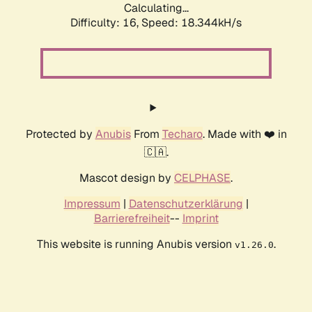
Calculating...
Difficulty: 16,
Speed: 18.344kH/s
Protected by
Anubis
From
Techaro
. Made with ❤️ in
🇨🇦.
Mascot design by
CELPHASE
.
Impressum
|
Datenschutzerklärung
|
Barrierefreiheit
--
Imprint
This website is running Anubis version
.
v1.26.0