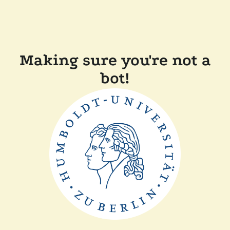
Making sure you're not a
bot!