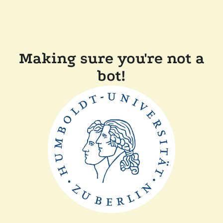
Making sure you're not a
bot!