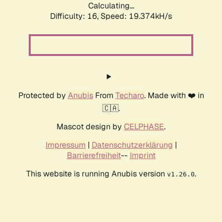
Calculating...
Difficulty: 16,
Speed: 19.374kH/s
Protected by
Anubis
From
Techaro
. Made with ❤️ in
🇨🇦.
Mascot design by
CELPHASE
.
Impressum
|
Datenschutzerklärung
|
Barrierefreiheit
--
Imprint
This website is running Anubis version
.
v1.26.0