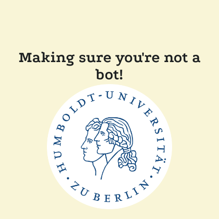
Making sure you're not a
bot!