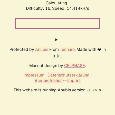
Calculating...
Difficulty: 16,
Speed: 14.414kH/s
Protected by
Anubis
From
Techaro
. Made with ❤️ in
🇨🇦.
Mascot design by
CELPHASE
.
Impressum
|
Datenschutzerklärung
|
Barrierefreiheit
--
Imprint
This website is running Anubis version
.
v1.26.0