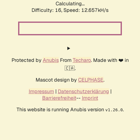
Calculating...
Difficulty: 16,
Speed: 12.657kH/s
Protected by
Anubis
From
Techaro
. Made with ❤️ in
🇨🇦.
Mascot design by
CELPHASE
.
Impressum
|
Datenschutzerklärung
|
Barrierefreiheit
--
Imprint
This website is running Anubis version
.
v1.26.0