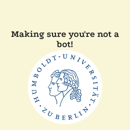
Making sure you're not a
bot!