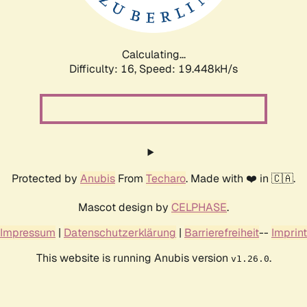
Calculating...
Difficulty: 16,
Speed: 19.448kH/s
Protected by
Anubis
From
Techaro
. Made with ❤️ in 🇨🇦.
Mascot design by
CELPHASE
.
Impressum
|
Datenschutzerklärung
|
Barrierefreiheit
--
Imprint
This website is running Anubis version
.
v1.26.0