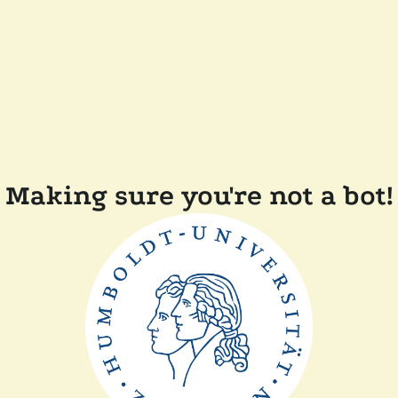
Making sure you're not a bot!