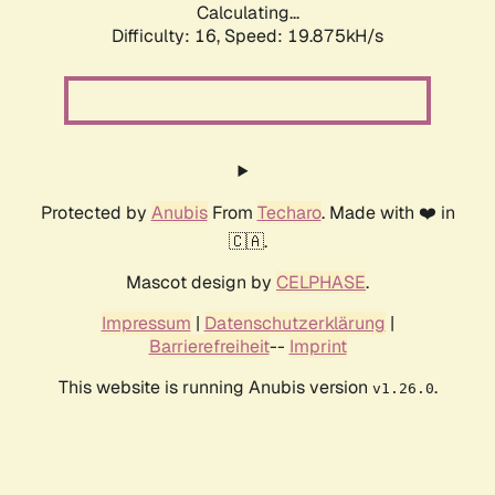
Calculating...
Difficulty: 16,
Speed: 19.875kH/s
Protected by
Anubis
From
Techaro
. Made with ❤️ in
🇨🇦.
Mascot design by
CELPHASE
.
Impressum
|
Datenschutzerklärung
|
Barrierefreiheit
--
Imprint
This website is running Anubis version
.
v1.26.0