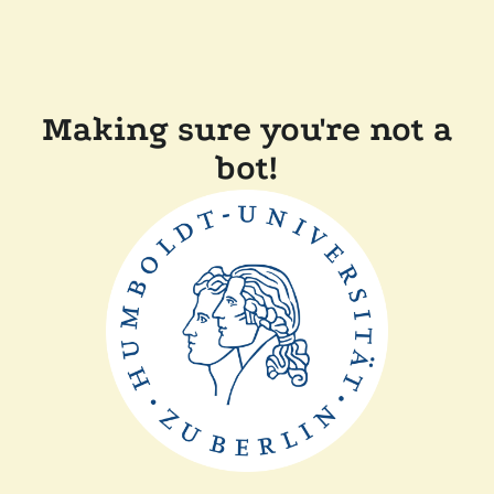
Making sure you're not a
bot!