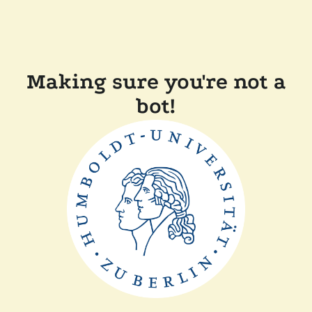
Making sure you're not a
bot!