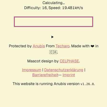
Calculating...
Difficulty: 16,
Speed: 19.481kH/s
Protected by
Anubis
From
Techaro
. Made with ❤️ in
🇨🇦.
Mascot design by
CELPHASE
.
Impressum
|
Datenschutzerklärung
|
Barrierefreiheit
--
Imprint
This website is running Anubis version
.
v1.26.0