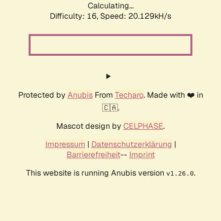
Calculating...
Difficulty: 16,
Speed: 20.129kH/s
Protected by
Anubis
From
Techaro
. Made with ❤️ in
🇨🇦.
Mascot design by
CELPHASE
.
Impressum
|
Datenschutzerklärung
|
Barrierefreiheit
--
Imprint
This website is running Anubis version
.
v1.26.0