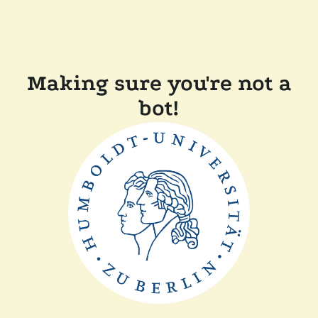
Making sure you're not a
bot!