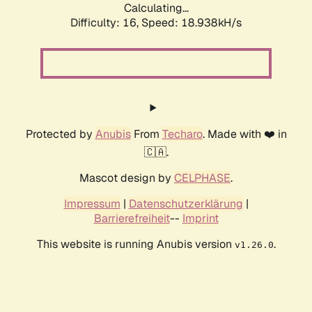
Calculating...
Difficulty: 16,
Speed: 18.938kH/s
Protected by
Anubis
From
Techaro
. Made with ❤️ in
🇨🇦.
Mascot design by
CELPHASE
.
Impressum
|
Datenschutzerklärung
|
Barrierefreiheit
--
Imprint
This website is running Anubis version
.
v1.26.0