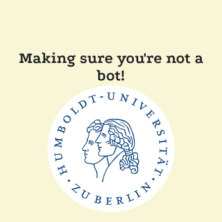
Making sure you're not a
bot!