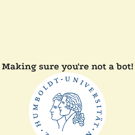
Making sure you're not a bot!