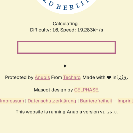
Calculating...
Difficulty: 16,
Speed: 19.283kH/s
Protected by
Anubis
From
Techaro
. Made with ❤️ in 🇨🇦.
Mascot design by
CELPHASE
.
Impressum
|
Datenschutzerklärung
|
Barrierefreiheit
--
Imprint
This website is running Anubis version
.
v1.26.0