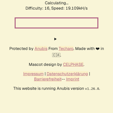
Calculating...
Difficulty: 16,
Speed: 19.109kH/s
Protected by
Anubis
From
Techaro
. Made with ❤️ in
🇨🇦.
Mascot design by
CELPHASE
.
Impressum
|
Datenschutzerklärung
|
Barrierefreiheit
--
Imprint
This website is running Anubis version
.
v1.26.0