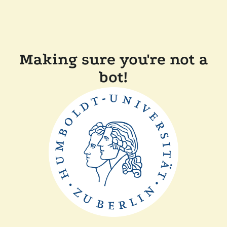
Making sure you're not a
bot!