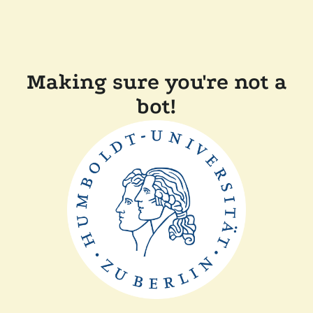
Making sure you're not a
bot!