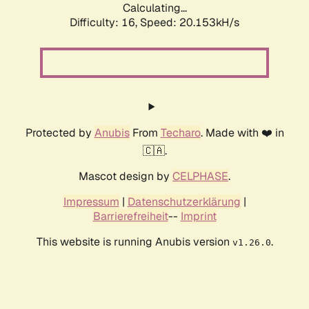
Calculating...
Difficulty: 16,
Speed: 20.153kH/s
Protected by
Anubis
From
Techaro
. Made with ❤️ in
🇨🇦.
Mascot design by
CELPHASE
.
Impressum
|
Datenschutzerklärung
|
Barrierefreiheit
--
Imprint
This website is running Anubis version
.
v1.26.0