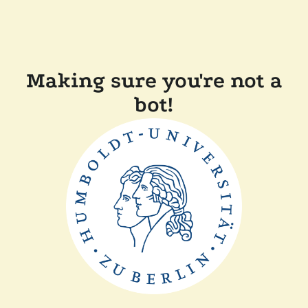
Making sure you're not a
bot!