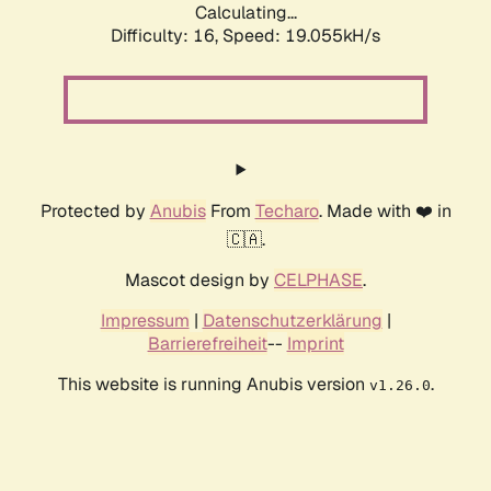
Calculating...
Difficulty: 16,
Speed: 19.055kH/s
Protected by
Anubis
From
Techaro
. Made with ❤️ in
🇨🇦.
Mascot design by
CELPHASE
.
Impressum
|
Datenschutzerklärung
|
Barrierefreiheit
--
Imprint
This website is running Anubis version
.
v1.26.0