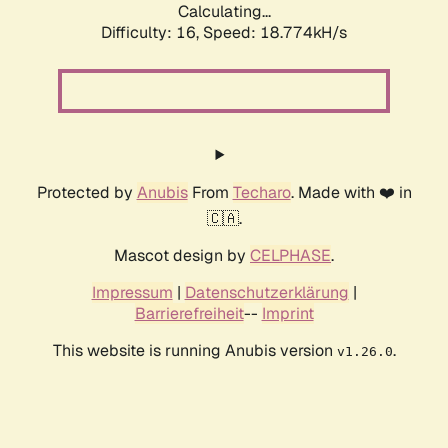
Calculating...
Difficulty: 16,
Speed: 18.774kH/s
Protected by
Anubis
From
Techaro
. Made with ❤️ in
🇨🇦.
Mascot design by
CELPHASE
.
Impressum
|
Datenschutzerklärung
|
Barrierefreiheit
--
Imprint
This website is running Anubis version
.
v1.26.0