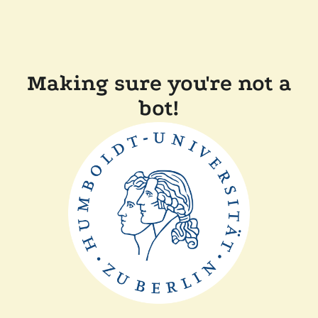
Making sure you're not a
bot!