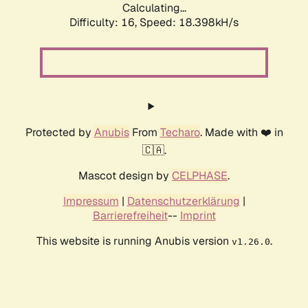
Calculating...
Difficulty: 16,
Speed: 18.398kH/s
Protected by
Anubis
From
Techaro
. Made with ❤️ in
🇨🇦.
Mascot design by
CELPHASE
.
Impressum
|
Datenschutzerklärung
|
Barrierefreiheit
--
Imprint
This website is running Anubis version
.
v1.26.0