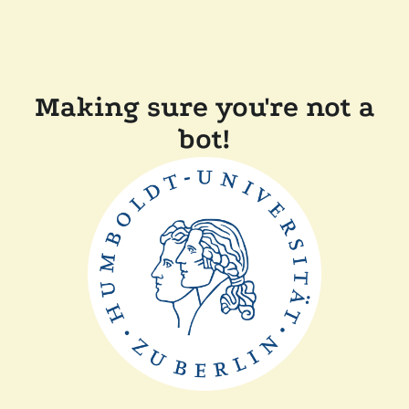
Making sure you're not a
bot!