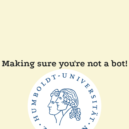
Making sure you're not a bot!