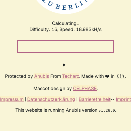
Calculating...
Difficulty: 16,
Speed: 18.983kH/s
Protected by
Anubis
From
Techaro
. Made with ❤️ in 🇨🇦.
Mascot design by
CELPHASE
.
Impressum
|
Datenschutzerklärung
|
Barrierefreiheit
--
Imprint
This website is running Anubis version
.
v1.26.0