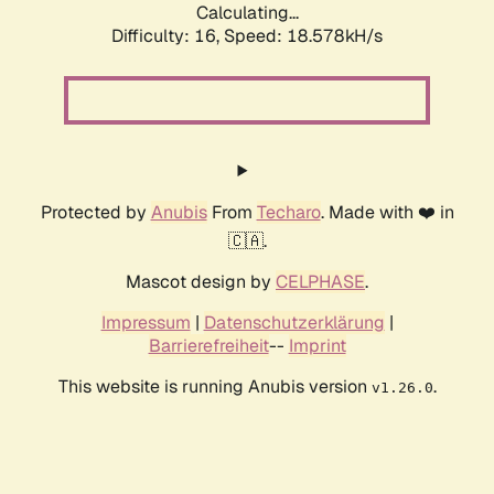
Calculating...
Difficulty: 16,
Speed: 18.578kH/s
Protected by
Anubis
From
Techaro
. Made with ❤️ in
🇨🇦.
Mascot design by
CELPHASE
.
Impressum
|
Datenschutzerklärung
|
Barrierefreiheit
--
Imprint
This website is running Anubis version
.
v1.26.0