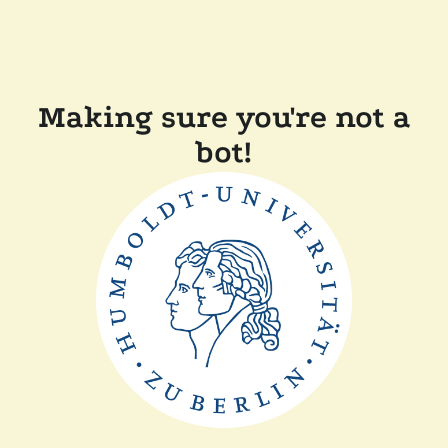
Making sure you're not a
bot!