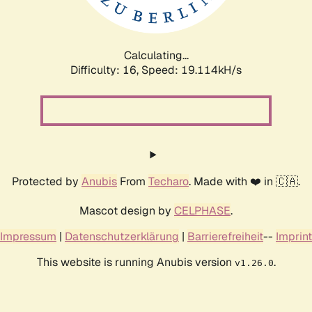
Calculating...
Difficulty: 16,
Speed: 19.114kH/s
Protected by
Anubis
From
Techaro
. Made with ❤️ in 🇨🇦.
Mascot design by
CELPHASE
.
Impressum
|
Datenschutzerklärung
|
Barrierefreiheit
--
Imprint
This website is running Anubis version
.
v1.26.0