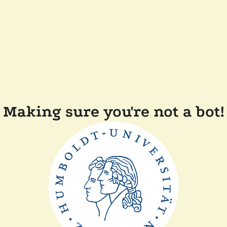
Making sure you're not a bot!