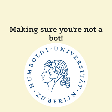
Making sure you're not a
bot!