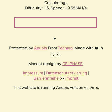
Calculating...
Difficulty: 16,
Speed: 19.556kH/s
Protected by
Anubis
From
Techaro
. Made with ❤️ in
🇨🇦.
Mascot design by
CELPHASE
.
Impressum
|
Datenschutzerklärung
|
Barrierefreiheit
--
Imprint
This website is running Anubis version
.
v1.26.0