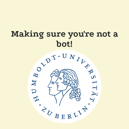
Making sure you're not a
bot!