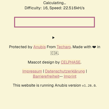
Calculating...
Difficulty: 16,
Speed: 22.516kH/s
Protected by
Anubis
From
Techaro
. Made with ❤️ in
🇨🇦.
Mascot design by
CELPHASE
.
Impressum
|
Datenschutzerklärung
|
Barrierefreiheit
--
Imprint
This website is running Anubis version
.
v1.26.0