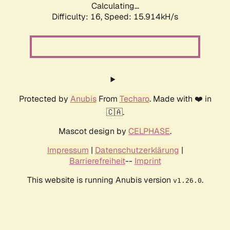
Calculating...
Difficulty: 16,
Speed: 15.914kH/s
Protected by
Anubis
From
Techaro
. Made with ❤️ in
🇨🇦.
Mascot design by
CELPHASE
.
Impressum
|
Datenschutzerklärung
|
Barrierefreiheit
--
Imprint
This website is running Anubis version
.
v1.26.0