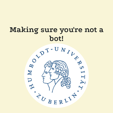
Making sure you're not a
bot!