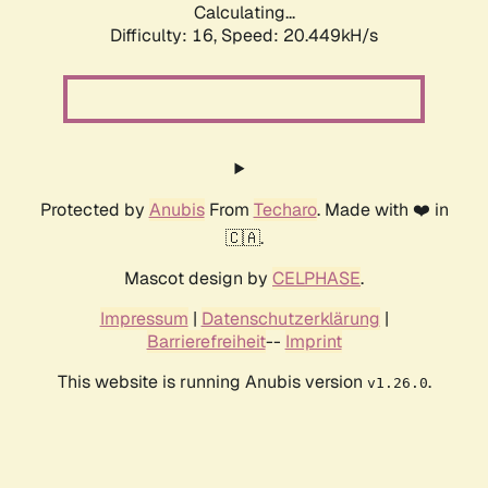
Calculating...
Difficulty: 16,
Speed: 20.449kH/s
Protected by
Anubis
From
Techaro
. Made with ❤️ in
🇨🇦.
Mascot design by
CELPHASE
.
Impressum
|
Datenschutzerklärung
|
Barrierefreiheit
--
Imprint
This website is running Anubis version
.
v1.26.0