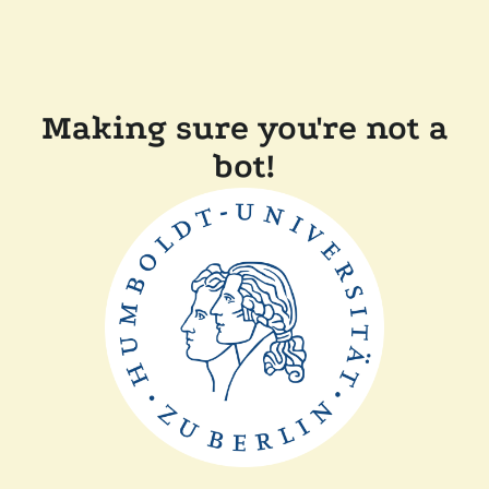
Making sure you're not a
bot!