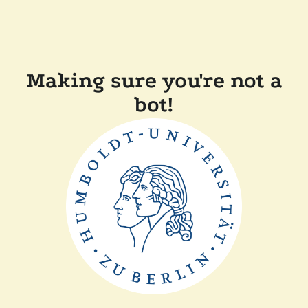
Making sure you're not a
bot!