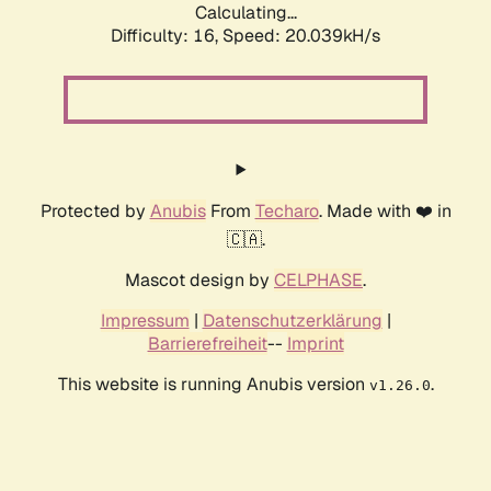
Calculating...
Difficulty: 16,
Speed: 20.039kH/s
Protected by
Anubis
From
Techaro
. Made with ❤️ in
🇨🇦.
Mascot design by
CELPHASE
.
Impressum
|
Datenschutzerklärung
|
Barrierefreiheit
--
Imprint
This website is running Anubis version
.
v1.26.0