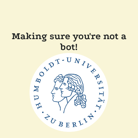
Making sure you're not a
bot!