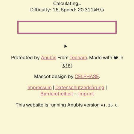
Calculating...
Difficulty: 16,
Speed: 20.311kH/s
Protected by
Anubis
From
Techaro
. Made with ❤️ in
🇨🇦.
Mascot design by
CELPHASE
.
Impressum
|
Datenschutzerklärung
|
Barrierefreiheit
--
Imprint
This website is running Anubis version
.
v1.26.0