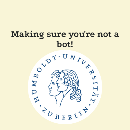
Making sure you're not a
bot!