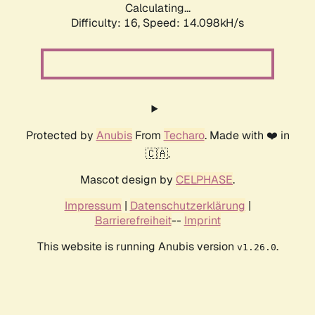
Calculating...
Difficulty: 16,
Speed: 16.783kH/s
Protected by
Anubis
From
Techaro
. Made with ❤️ in
🇨🇦.
Mascot design by
CELPHASE
.
Impressum
|
Datenschutzerklärung
|
Barrierefreiheit
--
Imprint
This website is running Anubis version
.
v1.26.0