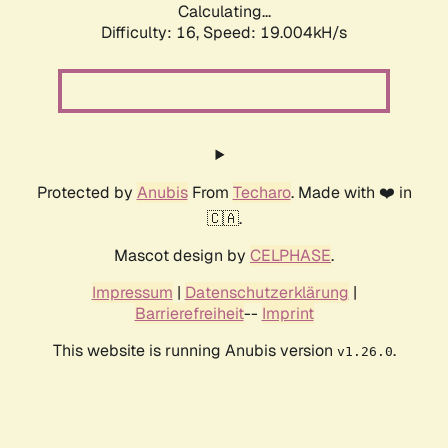
Calculating...
Difficulty: 16,
Speed: 19.004kH/s
Protected by
Anubis
From
Techaro
. Made with ❤️ in
🇨🇦.
Mascot design by
CELPHASE
.
Impressum
|
Datenschutzerklärung
|
Barrierefreiheit
--
Imprint
This website is running Anubis version
.
v1.26.0