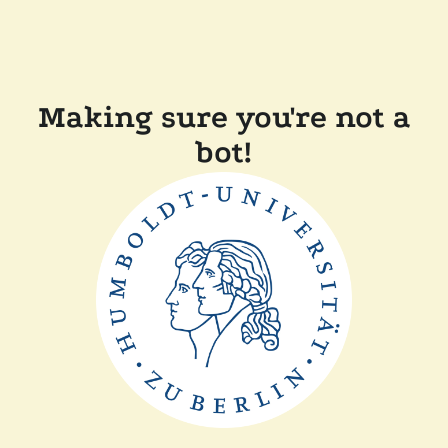
Making sure you're not a
bot!