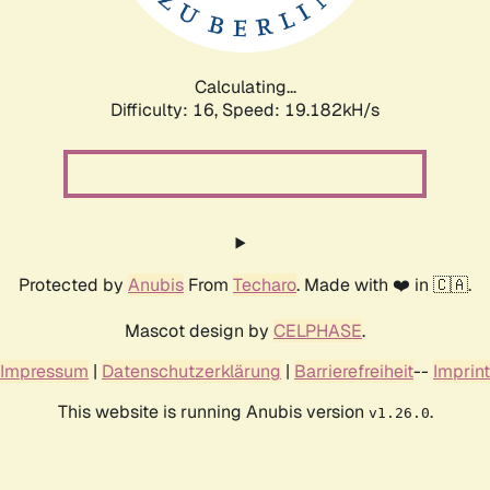
Calculating...
Difficulty: 16,
Speed: 19.182kH/s
Protected by
Anubis
From
Techaro
. Made with ❤️ in 🇨🇦.
Mascot design by
CELPHASE
.
Impressum
|
Datenschutzerklärung
|
Barrierefreiheit
--
Imprint
This website is running Anubis version
.
v1.26.0