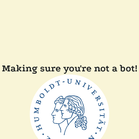
Making sure you're not a bot!