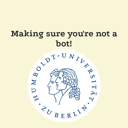
Making sure you're not a
bot!