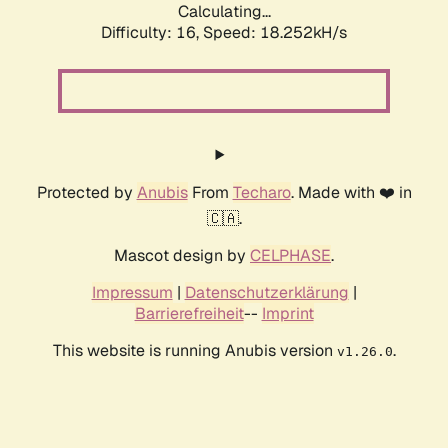
Calculating...
Difficulty: 16,
Speed: 18.252kH/s
Protected by
Anubis
From
Techaro
. Made with ❤️ in
🇨🇦.
Mascot design by
CELPHASE
.
Impressum
|
Datenschutzerklärung
|
Barrierefreiheit
--
Imprint
This website is running Anubis version
.
v1.26.0