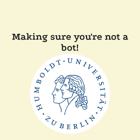
Making sure you're not a
bot!