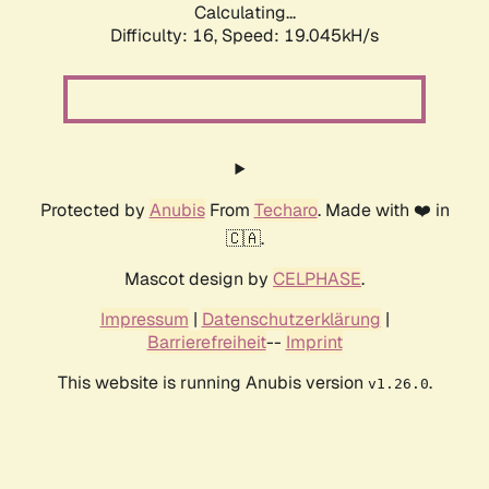
Calculating...
Difficulty: 16,
Speed: 19.045kH/s
Protected by
Anubis
From
Techaro
. Made with ❤️ in
🇨🇦.
Mascot design by
CELPHASE
.
Impressum
|
Datenschutzerklärung
|
Barrierefreiheit
--
Imprint
This website is running Anubis version
.
v1.26.0