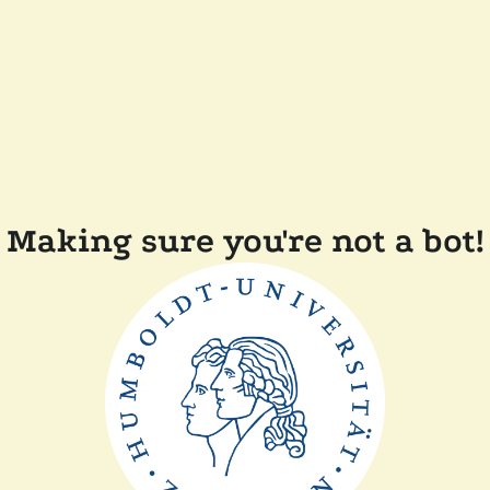
Making sure you're not a bot!