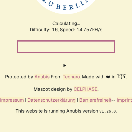
Calculating...
Difficulty: 16,
Speed: 17.542kH/s
Protected by
Anubis
From
Techaro
. Made with ❤️ in 🇨🇦.
Mascot design by
CELPHASE
.
Impressum
|
Datenschutzerklärung
|
Barrierefreiheit
--
Imprint
This website is running Anubis version
.
v1.26.0