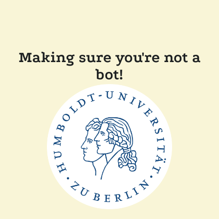
Making sure you're not a
bot!