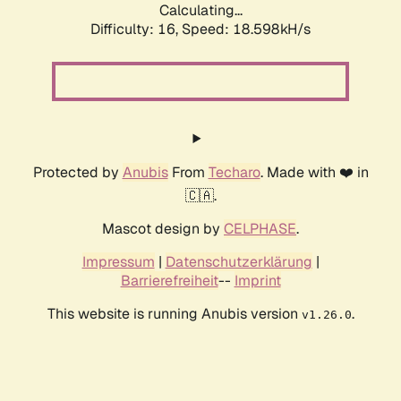
Calculating...
Difficulty: 16,
Speed: 18.598kH/s
Protected by
Anubis
From
Techaro
. Made with ❤️ in
🇨🇦.
Mascot design by
CELPHASE
.
Impressum
|
Datenschutzerklärung
|
Barrierefreiheit
--
Imprint
This website is running Anubis version
.
v1.26.0