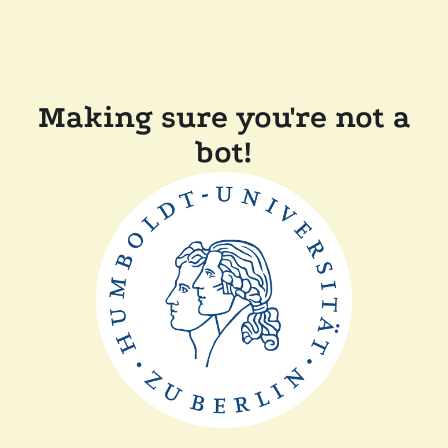
Making sure you're not a
bot!