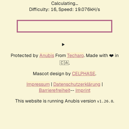
Calculating...
Difficulty: 16,
Speed: 19.076kH/s
Protected by
Anubis
From
Techaro
. Made with ❤️ in
🇨🇦.
Mascot design by
CELPHASE
.
Impressum
|
Datenschutzerklärung
|
Barrierefreiheit
--
Imprint
This website is running Anubis version
.
v1.26.0