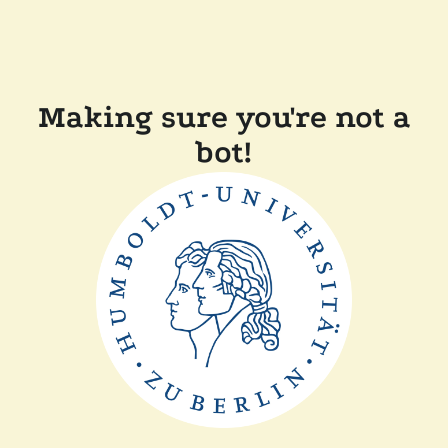
Making sure you're not a
bot!