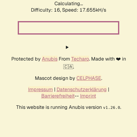
Calculating...
Difficulty: 16,
Speed: 17.655kH/s
Protected by
Anubis
From
Techaro
. Made with ❤️ in
🇨🇦.
Mascot design by
CELPHASE
.
Impressum
|
Datenschutzerklärung
|
Barrierefreiheit
--
Imprint
This website is running Anubis version
.
v1.26.0