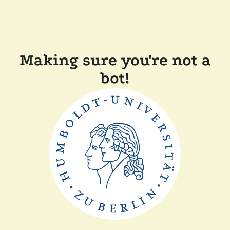
Making sure you're not a
bot!