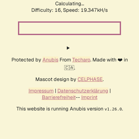
Calculating...
Difficulty: 16,
Speed: 19.347kH/s
Protected by
Anubis
From
Techaro
. Made with ❤️ in
🇨🇦.
Mascot design by
CELPHASE
.
Impressum
|
Datenschutzerklärung
|
Barrierefreiheit
--
Imprint
This website is running Anubis version
.
v1.26.0