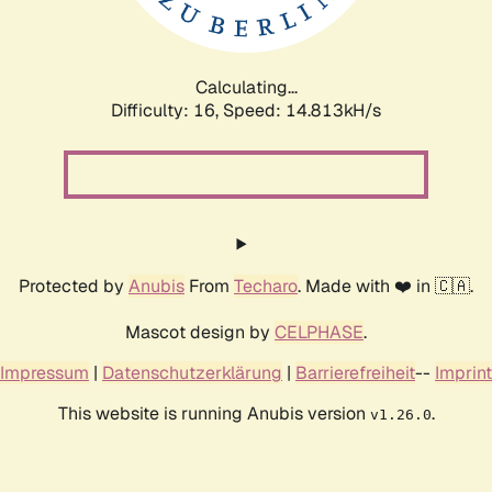
Calculating...
Difficulty: 16,
Speed: 17.388kH/s
Protected by
Anubis
From
Techaro
. Made with ❤️ in 🇨🇦.
Mascot design by
CELPHASE
.
Impressum
|
Datenschutzerklärung
|
Barrierefreiheit
--
Imprint
This website is running Anubis version
.
v1.26.0