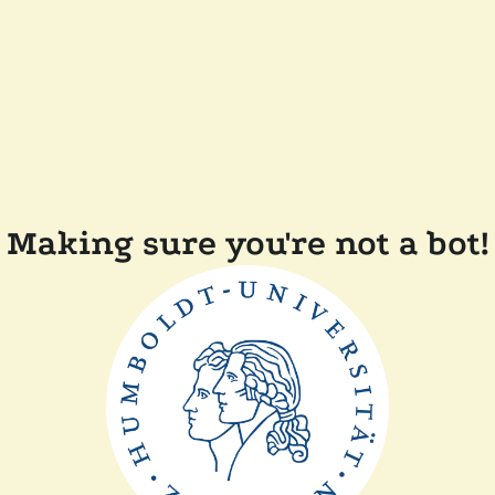
Making sure you're not a bot!