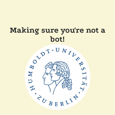
Making sure you're not a
bot!