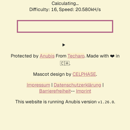
Calculating...
Difficulty: 16,
Speed: 20.580kH/s
Protected by
Anubis
From
Techaro
. Made with ❤️ in
🇨🇦.
Mascot design by
CELPHASE
.
Impressum
|
Datenschutzerklärung
|
Barrierefreiheit
--
Imprint
This website is running Anubis version
.
v1.26.0