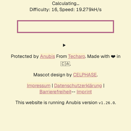
Calculating...
Difficulty: 16,
Speed: 19.279kH/s
Protected by
Anubis
From
Techaro
. Made with ❤️ in
🇨🇦.
Mascot design by
CELPHASE
.
Impressum
|
Datenschutzerklärung
|
Barrierefreiheit
--
Imprint
This website is running Anubis version
.
v1.26.0