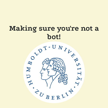
Making sure you're not a
bot!