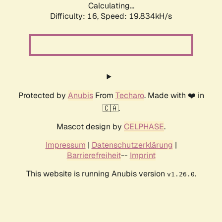
Calculating...
Difficulty: 16,
Speed: 19.834kH/s
Protected by
Anubis
From
Techaro
. Made with ❤️ in
🇨🇦.
Mascot design by
CELPHASE
.
Impressum
|
Datenschutzerklärung
|
Barrierefreiheit
--
Imprint
This website is running Anubis version
.
v1.26.0