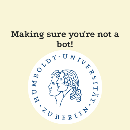
Making sure you're not a
bot!