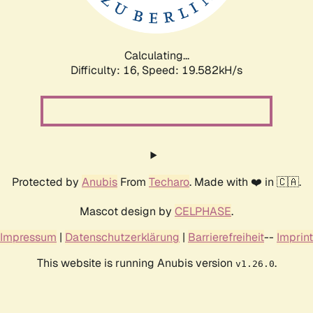
Calculating...
Difficulty: 16,
Speed: 19.582kH/s
Protected by
Anubis
From
Techaro
. Made with ❤️ in 🇨🇦.
Mascot design by
CELPHASE
.
Impressum
|
Datenschutzerklärung
|
Barrierefreiheit
--
Imprint
This website is running Anubis version
.
v1.26.0