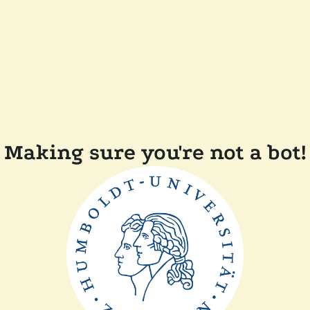
Making sure you're not a bot!