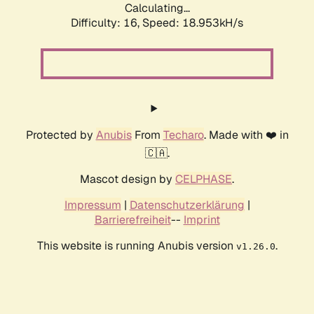
Calculating...
Difficulty: 16,
Speed: 18.953kH/s
Protected by
Anubis
From
Techaro
. Made with ❤️ in
🇨🇦.
Mascot design by
CELPHASE
.
Impressum
|
Datenschutzerklärung
|
Barrierefreiheit
--
Imprint
This website is running Anubis version
.
v1.26.0