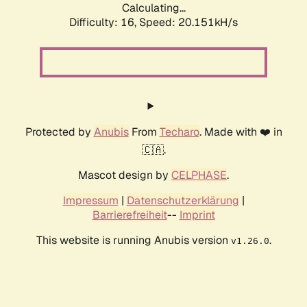
Calculating...
Difficulty: 16,
Speed: 20.151kH/s
Protected by
Anubis
From
Techaro
. Made with ❤️ in
🇨🇦.
Mascot design by
CELPHASE
.
Impressum
|
Datenschutzerklärung
|
Barrierefreiheit
--
Imprint
This website is running Anubis version
.
v1.26.0