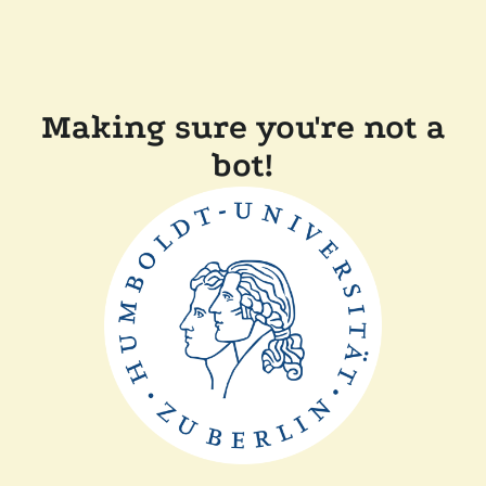
Making sure you're not a
bot!