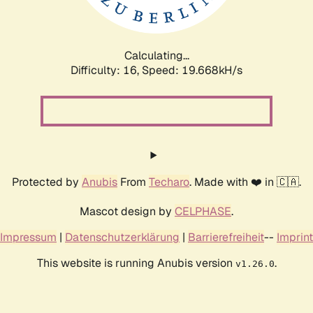
Calculating...
Difficulty: 16,
Speed: 19.668kH/s
Protected by
Anubis
From
Techaro
. Made with ❤️ in 🇨🇦.
Mascot design by
CELPHASE
.
Impressum
|
Datenschutzerklärung
|
Barrierefreiheit
--
Imprint
This website is running Anubis version
.
v1.26.0