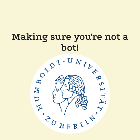
Making sure you're not a
bot!