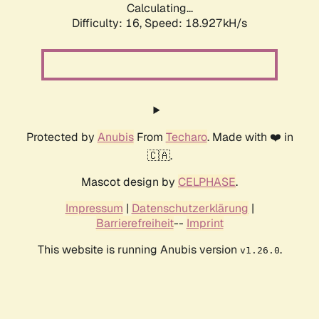
Calculating...
Difficulty: 16,
Speed: 18.927kH/s
Protected by
Anubis
From
Techaro
. Made with ❤️ in
🇨🇦.
Mascot design by
CELPHASE
.
Impressum
|
Datenschutzerklärung
|
Barrierefreiheit
--
Imprint
This website is running Anubis version
.
v1.26.0