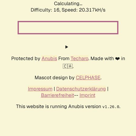
Calculating...
Difficulty: 16,
Speed: 21.180kH/s
Protected by
Anubis
From
Techaro
. Made with ❤️ in
🇨🇦.
Mascot design by
CELPHASE
.
Impressum
|
Datenschutzerklärung
|
Barrierefreiheit
--
Imprint
This website is running Anubis version
.
v1.26.0