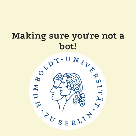
Making sure you're not a
bot!