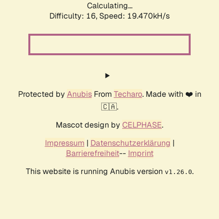
Calculating...
Difficulty: 16,
Speed: 19.470kH/s
Protected by
Anubis
From
Techaro
. Made with ❤️ in
🇨🇦.
Mascot design by
CELPHASE
.
Impressum
|
Datenschutzerklärung
|
Barrierefreiheit
--
Imprint
This website is running Anubis version
.
v1.26.0