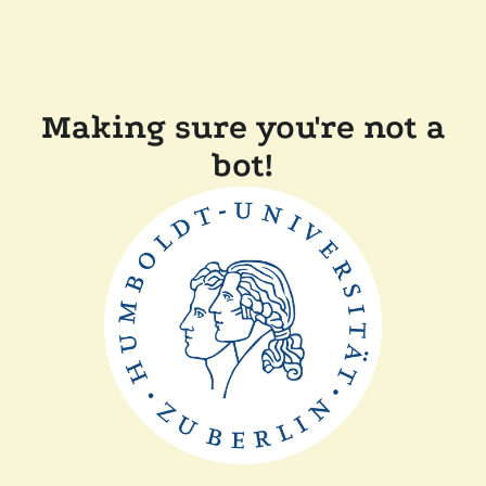
Making sure you're not a
bot!