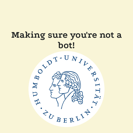
Making sure you're not a
bot!