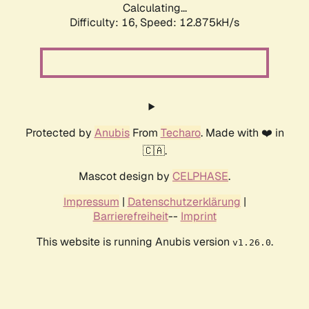
Calculating...
Difficulty: 16,
Speed: 12.875kH/s
Protected by
Anubis
From
Techaro
. Made with ❤️ in
🇨🇦.
Mascot design by
CELPHASE
.
Impressum
|
Datenschutzerklärung
|
Barrierefreiheit
--
Imprint
This website is running Anubis version
.
v1.26.0