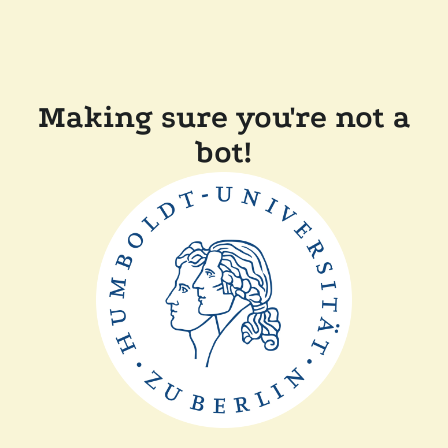
Making sure you're not a
bot!