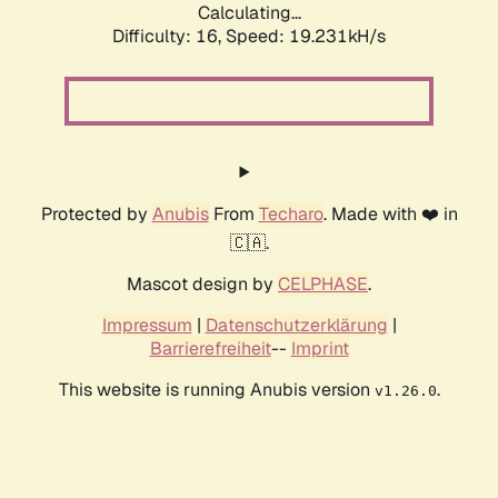
Calculating...
Difficulty: 16,
Speed: 19.231kH/s
Protected by
Anubis
From
Techaro
. Made with ❤️ in
🇨🇦.
Mascot design by
CELPHASE
.
Impressum
|
Datenschutzerklärung
|
Barrierefreiheit
--
Imprint
This website is running Anubis version
.
v1.26.0