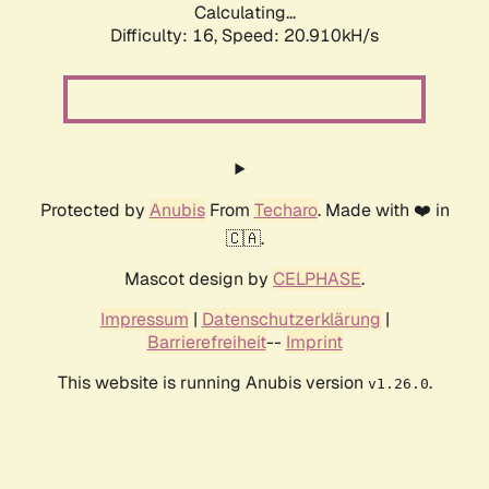
Calculating...
Difficulty: 16,
Speed: 20.910kH/s
Protected by
Anubis
From
Techaro
. Made with ❤️ in
🇨🇦.
Mascot design by
CELPHASE
.
Impressum
|
Datenschutzerklärung
|
Barrierefreiheit
--
Imprint
This website is running Anubis version
.
v1.26.0