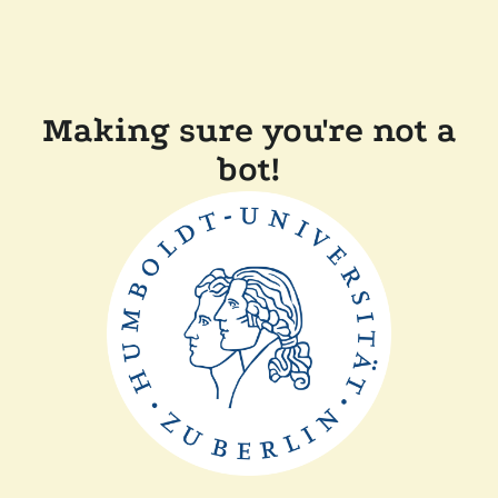
Making sure you're not a
bot!