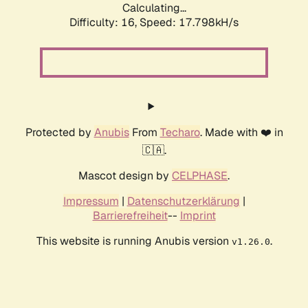
Calculating...
Difficulty: 16,
Speed: 17.798kH/s
Protected by
Anubis
From
Techaro
. Made with ❤️ in
🇨🇦.
Mascot design by
CELPHASE
.
Impressum
|
Datenschutzerklärung
|
Barrierefreiheit
--
Imprint
This website is running Anubis version
.
v1.26.0