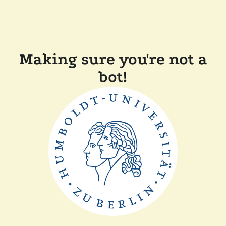
Making sure you're not a
bot!