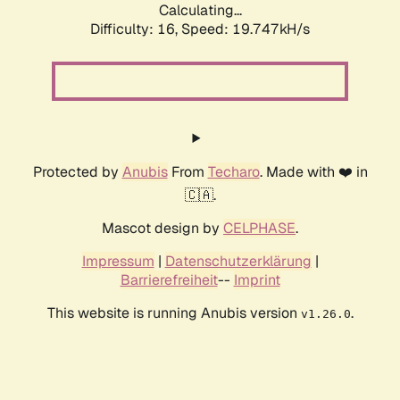
Calculating...
Difficulty: 16,
Speed: 19.747kH/s
Protected by
Anubis
From
Techaro
. Made with ❤️ in
🇨🇦.
Mascot design by
CELPHASE
.
Impressum
|
Datenschutzerklärung
|
Barrierefreiheit
--
Imprint
This website is running Anubis version
.
v1.26.0