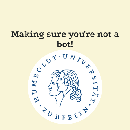
Making sure you're not a
bot!